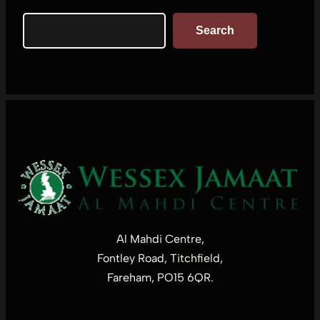
Search
Search
Al Mahdi Centre,
Fontley Road, Titchfield,
Fareham, PO15 6QR.