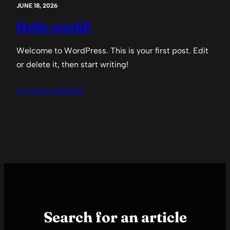
JUNE 18, 2026
Hello world!
Welcome to WordPress. This is your first post. Edit
or delete it, then start writing!
Continue Reading
Search for an article