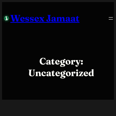
Skip
to
Wessex Jamaat
content
Category:
Uncategorized