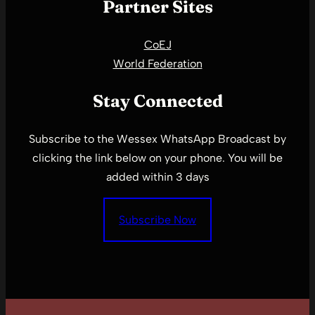
Partner Sites
CoEJ
World Federation
Stay Connected
Subscribe to the Wessex WhatsApp Broadcast by
clicking the link below on your phone. You will be
added within 3 days
Subscribe Now