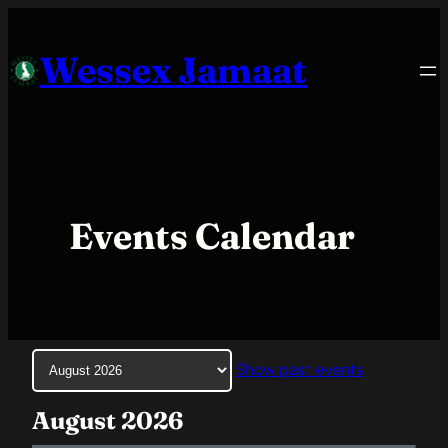
Skip
to
Wessex Jamaat
content
Events Calendar
Month
Show past events
selection
August 2026