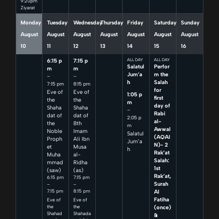
9:20pm
Ziyarat
Monday
Tuesday
Wednesday
Thursday
Friday
Saturday
Sunday
August
August
August
August
August
August
August
10
11
12
13
14
15
16
6:15 p
7:15 p
ALL DAY
ALL DAY
Salatul
Perfor
m
m
Jum’a
m the
–
–
h
Salah
7:15 pm
8:15 pm
for
Eve of
Eve of
1:05 p
first
the
the
m
day of
Shaha
Shaha
–
Rabi
dat of
dat of
2:05 p
al-
the
8th
m
Awwal
Noble
Imam
Salatul
(AQAI
Proph
Ali Ibn
Jum’a
N)- 2
et
Musa
h
Rak’at
Muha
al-
Salah:
mmad
Ridha
1st
(saw)
(as)
Rak’at,
6:15 pm
7:15 pm
Surah
–
–
7:15 pm
8:15 pm
Al
Fatiha
Eve of
Eve of
(once)
the
the
Shahad
Shahada
&