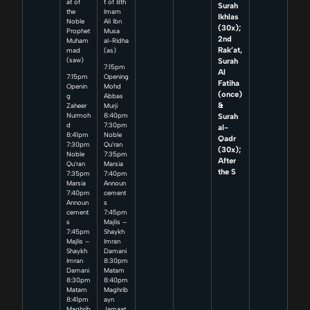
at of
t of 8th
Surah
the
Imam
Ikhlas
Noble
Ali Ibn
(30x);
Prophet
Musa
2nd
Muham
al-Ridha
Rak’at,
mad
(as)
Surah
(saw)
7:15pm
Al
7:15pm
Opening
Fatiha
Openin
Mohd
(once)
g
Abbas
&
Zaheer
Murji
Surah
Nurmoh
8:40pm
d
7:30pm
al-
8:41pm
Noble
Qadr
7:30pm
Qu’ran
(30x);
Noble
7:35pm
After
Qu’ran
Marsia
the S
7:35pm
7:40pm
Marsia
Announ
7:40pm
cement
Announ
s
cement
7:45pm
s
Majlis –
7:45pm
Shaykh
Majlis –
Imran
Shaykh
Damani
Imran
8:30pm
Damani
Matam
8:30pm
8:40pm
Matam
Maghrib
8:41pm
ayn
Maghrib
Jamaat