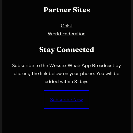
Partner Sites
CoEJ
World Federation
Stay Connected
Subscribe to the Wessex WhatsApp Broadcast by
clicking the link below on your phone. You will be
added within 3 days
Subscribe Now