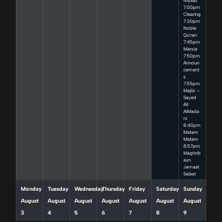
Niyaaz
7:00pm
Clearing
7:30pm
Noble
Qu’ran
7:45pm
Marsia
7:50pm
Announ
cement
s
7:55pm
Majlis –
Sayed
Ali
AlMada
ni
8:40pm
Matam
Matam
8:57pm
Maghrib
ayn
Jamaat
Salaat
Monday
Tuesday
Wednesday
Thursday
Friday
Saturday
Sunday
August
August
August
August
August
August
August
3
4
5
6
7
8
9