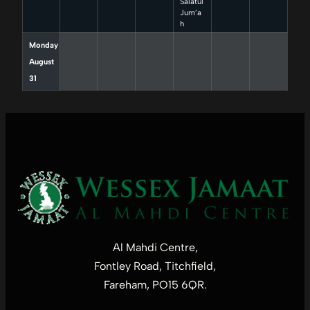
Salatul
Jum’a
h
Monday
August
31
Al Mahdi Centre,
Fontley Road, Titchfield,
Fareham, PO15 6QR.