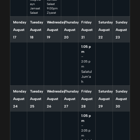
ayn
Salaat
Jamaat
9:00pm
Salaat
Ziyarat
Monday
Tuesday
Wednesday
Thursday
Friday
Saturday
Sunday
August
August
August
August
August
August
August
17
18
19
20
21
22
23
1:05 p
m
–
2:05 p
m
Salatul
Jum’a
h
Monday
Tuesday
Wednesday
Thursday
Friday
Saturday
Sunday
August
August
August
August
August
August
August
24
25
26
27
28
29
30
1:05 p
m
–
2:05 p
m