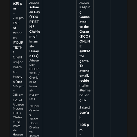
6:15 p
ALL DAY
ALL DAY
Arbae
Keepin
m
en Day
g
–
(FOU
Conne
7:15 pm
RTIET
cted
EVE
H /
to the
of
Chehlu
Quran
Arbae
m of
(KCQ)
en
Imam
ONLIN
[FOUR
al-
E
TIETH
Husay
@8PM
/
n (as)
for
Chehl
Arbaeen
gents.
um] of
Day
To
Imam
(FOUR
attend
al-
TIETH /
email:
Husay
Chehlu
reside
n (as)
m of
ntalim
6:15 pm
Imam
@alma
–
al-
7:15 pm
Husayn
hdi.or
(as)
g.uk
EVE of
Arbaeen
1:00pm
Salatul
[FOURT
Openin
Jum’a
IETH /
g
h
Chehlu
1:15pm
m] of
1:15pm
1:05 p
Imam
Dhohra
m
al-
yn
–
Husayn
Jamaat